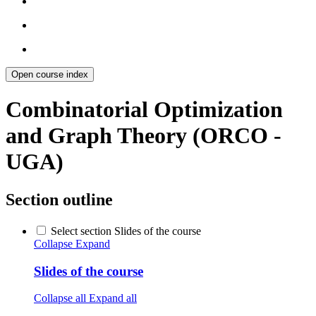
Open course index
Combinatorial Optimization
and Graph Theory (ORCO -
UGA)
Section outline
Select section Slides of the course
Collapse
Expand
Slides of the course
Collapse all
Expand all