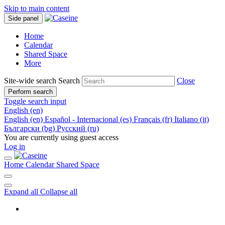
Skip to main content
Side panel
Home
Calendar
Shared Space
More
Site-wide search
Search
Close
Perform search
Toggle search input
English ‎(en)‎
English ‎(en)‎
Español - Internacional ‎(es)‎
Français ‎(fr)‎
Italiano ‎(it)‎
Български ‎(bg)‎
Русский ‎(ru)‎
You are currently using guest access
Log in
Home
Calendar
Shared Space
Expand all
Collapse all