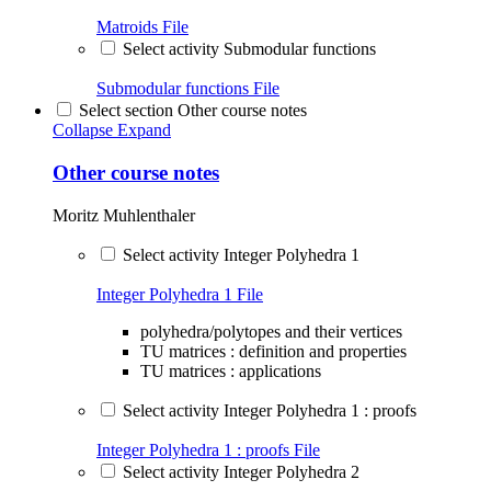
Matroids
File
Select activity Submodular functions
Submodular functions
File
Select section Other course notes
Collapse
Expand
Other course notes
Moritz Muhlenthaler
Select activity Integer Polyhedra 1
Integer Polyhedra 1
File
polyhedra/polytopes and their vertices
TU matrices : definition and properties
TU matrices : applications
Select activity Integer Polyhedra 1 : proofs
Integer Polyhedra 1 : proofs
File
Select activity Integer Polyhedra 2