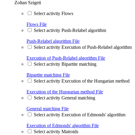
Zoltan Szigeti
Select activity Flows
Flows
File
Select activity Push-Relabel algorithm
Push-Relabel algorithm
File
Select activity Execution of Push-Relabel algorithm
Execution of Push-Relabel algorithm
File
Select activity Bipartite matching
Bipartite matching
File
Select activity Execution of the Hungarian method
Execution of the Hungarian method
File
Select activity General matching
General matching
File
Select activity Execution of Edmonds' algorithm
Execution of Edmonds' algorithm
File
Select activity Matroids