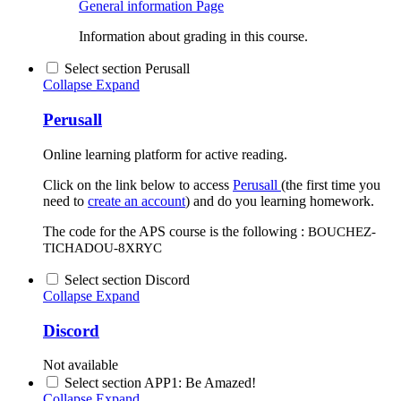
General information
Page
Information about grading in this course.
Select section Perusall
Collapse
Expand
Perusall
Online learning platform for active reading.
Click on the link below to access
Perusall
(the first time you
need to
create an account
) and do you learning homework.
The code for the APS course is the following :
BOUCHEZ-
TICHADOU-8XRYC
Select section Discord
Collapse
Expand
Discord
Not available
Select section APP1: Be Amazed!
Collapse
Expand