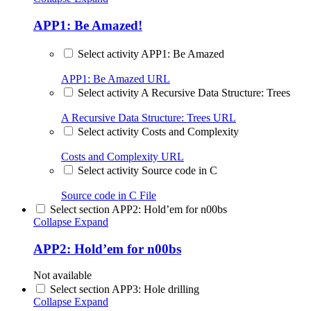
APP1: Be Amazed!
Select activity APP1: Be Amazed
APP1: Be Amazed
URL
Select activity A Recursive Data Structure: Trees
A Recursive Data Structure: Trees
URL
Select activity Costs and Complexity
Costs and Complexity
URL
Select activity Source code in C
Source code in C
File
Select section APP2: Hold’em for n00bs
Collapse
Expand
APP2: Hold’em for n00bs
Not available
Select section APP3: Hole drilling
Collapse
Expand