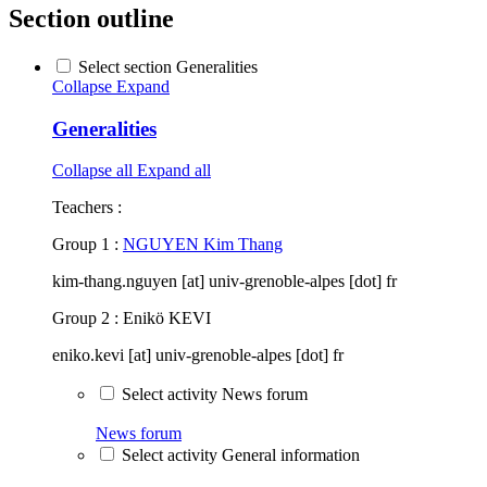
Section outline
Select section Generalities
Collapse
Expand
Generalities
Collapse all
Expand all
Teachers :
Group 1 :
NGUYEN Kim Thang
kim-thang.nguyen [at] univ-grenoble-alpes [dot] fr
Group 2 : Enikö KEVI
eniko.kevi [at] univ-grenoble-alpes [dot] fr
Select activity News forum
News forum
Select activity General information