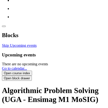
Blocks
Skip Upcoming events
Upcoming events
There are no upcoming events
Go to calendar...
Open course index
Open block drawer
Algorithmic Problem Solving
(UGA - Ensimag M1 MoSIG)