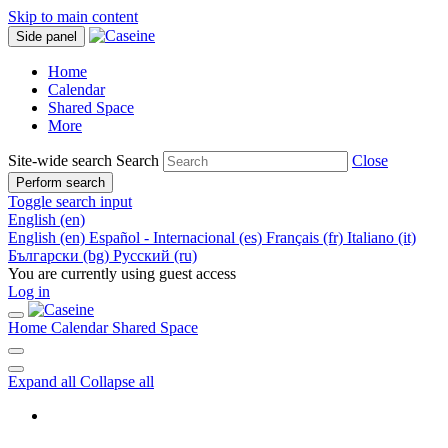
Skip to main content
Side panel
Home
Calendar
Shared Space
More
Site-wide search
Search
Close
Perform search
Toggle search input
English ‎(en)‎
English ‎(en)‎
Español - Internacional ‎(es)‎
Français ‎(fr)‎
Italiano ‎(it)‎
Български ‎(bg)‎
Русский ‎(ru)‎
You are currently using guest access
Log in
Home
Calendar
Shared Space
Expand all
Collapse all