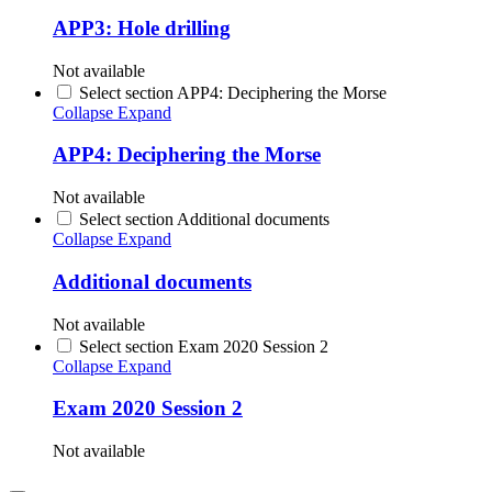
APP3: Hole drilling
Not available
Select section APP4: Deciphering the Morse
Collapse
Expand
APP4: Deciphering the Morse
Not available
Select section Additional documents
Collapse
Expand
Additional documents
Not available
Select section Exam 2020 Session 2
Collapse
Expand
Exam 2020 Session 2
Not available