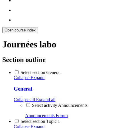
Open course index
Journées labo
Section outline
Select section General
Collapse
Expand
General
Collapse all
Expand all
Select activity Announcements
Announcements
Forum
Select section Topic 1
Collapse
Expand