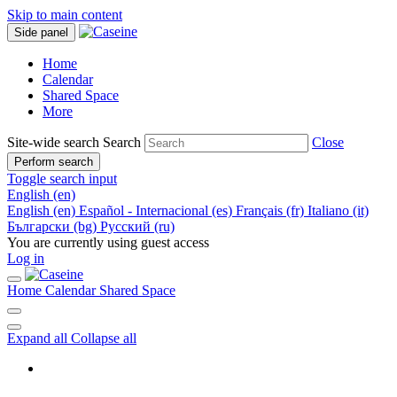
Skip to main content
Side panel
Home
Calendar
Shared Space
More
Site-wide search
Search
Close
Perform search
Toggle search input
English ‎(en)‎
English ‎(en)‎
Español - Internacional ‎(es)‎
Français ‎(fr)‎
Italiano ‎(it)‎
Български ‎(bg)‎
Русский ‎(ru)‎
You are currently using guest access
Log in
Home
Calendar
Shared Space
Expand all
Collapse all