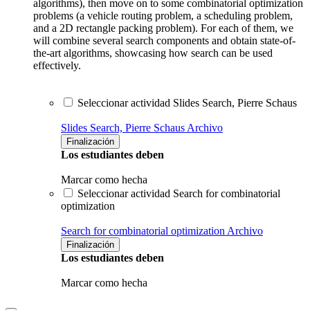
algorithms), then move on to some combinatorial optimization
problems (a vehicle routing problem, a scheduling problem,
and a 2D rectangle packing problem). For each of them, we
will combine several search components and obtain state-of-
the-art algorithms, showcasing how search can be used
effectively.
Seleccionar actividad Slides Search, Pierre Schaus
Slides Search, Pierre Schaus
Archivo
Finalización
Los estudiantes deben
Marcar como hecha
Seleccionar actividad Search for combinatorial
optimization
Search for combinatorial optimization
Archivo
Finalización
Los estudiantes deben
Marcar como hecha