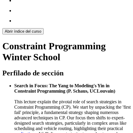
Abrir índice del curso
Constraint Programming
Winter School
Perfilado de sección
Search in Focus: The Yang to Modeling's Yin in
Constraint Programming (P. Schaus, UCLouvain)
This lecture explain the pivotal role of search strategies in
Constraint Programming (CP). We start by unpacking the 'first
fail' principle, a fundamental strategy shaping numerous
advanced techniques in CP. Our focus then shifts to expert-
designed search strategies, particularly in complex areas like
scheduling and vehicle routing, highlighting their practical