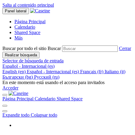
Salta al contenido principal
Panel lateral
Página Principal
Calendario
Shared Space
Más
Buscar por todo el sitio
Buscar
Cerrar
Realizar búsqueda
Selector de búsqueda de entrada
Español - Internacional ‎(es)‎
English ‎(en)‎
Español - Internacional ‎(es)‎
Français ‎(fr)‎
Italiano ‎(it)‎
Български ‎(bg)‎
Русский ‎(ru)‎
En este momento está usando el acceso para invitados
Acceder
Página Principal
Calendario
Shared Space
Expandir todo
Colapsar todo