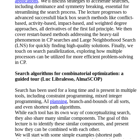
applications
. We'll discuss strategies to accelerate searches,
including dominance and symmetry breaking, essential for
streamlining the search process. The lecture progresses to
advanced successfull black box search methods like conflict-
based, activity-based, impact-based, and weighted degree
approaches, all derivatives of the first fail principle. We then
cover restart-based methods addressing the heavy-tail
phenomenon in CP searches and Large Neighborhood Search
(LNS) for quickly finding high-quality solutions. Finally, we
touch on search parallelization, exploring how multiple
processors can be utilized for more efficient problem-solving
in CP.
Search algorithms for combinatorial optimization: a
guided tour (Luc Libralesso, AlmaSCOP)
Search has been used for a long time and is present in multiple
tools, including constraint programming, mixed integer
programming, AI
planning
, branch-and-bounds of all sorts,
and even shortest path algorithms.
While each tool has its own way of conceptualizing search,
they also share many similar components. The goal of this
lecture is to identify these similar components, and present
how they can be combined with each other.
We will start with some simple examples (shortest path