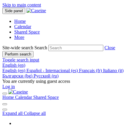
Skip to main content
Side panel
Home
Calendar
Shared Space
More
Site-wide search
Search
Close
Perform search
Toggle search input
English ‎(en)‎
English ‎(en)‎
Español - Internacional ‎(es)‎
Français ‎(fr)‎
Italiano ‎(it)‎
Български ‎(bg)‎
Русский ‎(ru)‎
You are currently using guest access
Log in
Home
Calendar
Shared Space
Expand all
Collapse all