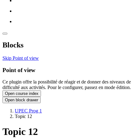
Blocks
Skip Point of view
Point of view
Ce plugin offre la possibilité de réagir et de donner des niveaux de
difficulté aux activités. Pour le configurer, passez en mode édition.
Open course index
Open block drawer
UPEC Prog 1
Topic 12
Topic 12