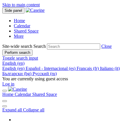
Skip to main content
Side panel
Home
Calendar
Shared Space
More
Site-wide search
Search
Close
Perform search
Toggle search input
English ‎(en)‎
English ‎(en)‎
Español - Internacional ‎(es)‎
Français ‎(fr)‎
Italiano ‎(it)‎
Български ‎(bg)‎
Русский ‎(ru)‎
You are currently using guest access
Log in
Home
Calendar
Shared Space
Expand all
Collapse all