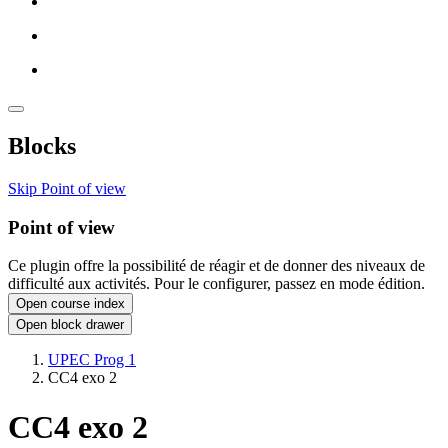
Blocks
Skip Point of view
Point of view
Ce plugin offre la possibilité de réagir et de donner des niveaux de
difficulté aux activités. Pour le configurer, passez en mode édition.
Open course index
Open block drawer
UPEC Prog 1
CC4 exo 2
CC4 exo 2