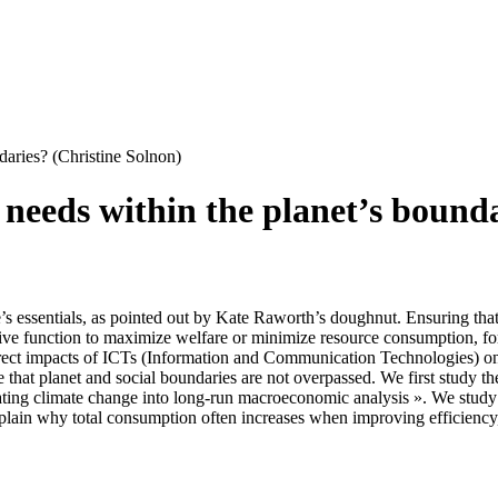
daries? (Christine Solnon)
needs within the planet’s bounda
e’s essentials, as pointed out by Kate Raworth’s doughnut. Ensuring tha
ive function to maximize welfare or minimize resource consumption, for 
direct impacts of ICTs (Information and Communication Technologies) on
re that planet and social boundaries are not overpassed. We first stud
ating climate change into long-run macroeconomic analysis ». We study
xplain why total consumption often increases when improving efficiency,