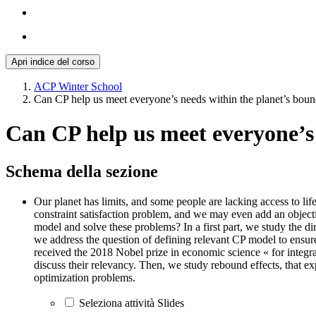
Apri indice del corso
ACP Winter School
Can CP help us meet everyone’s needs within the planet’s boun
Can CP help us meet everyone’s 
Schema della sezione
Our planet has limits, and some people are lacking access to lif
constraint satisfaction problem, and we may even add an object
model and solve these problems? In a first part, we study the 
we address the question of defining relevant CP model to ensu
received the 2018 Nobel prize in economic science « for integr
discuss their relevancy. Then, we study rebound effects, that e
optimization problems.
Seleziona attività Slides