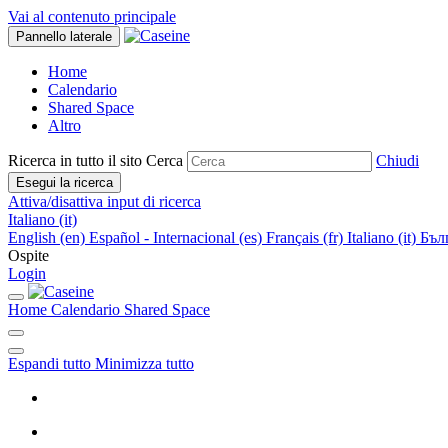
Vai al contenuto principale
Pannello laterale
Home
Calendario
Shared Space
Altro
Ricerca in tutto il sito
Cerca
Chiudi
Esegui la ricerca
Attiva/disattiva input di ricerca
Italiano ‎(it)‎
English ‎(en)‎
Español - Internacional ‎(es)‎
Français ‎(fr)‎
Italiano ‎(it)‎
Бълг
Ospite
Login
Home
Calendario
Shared Space
Espandi tutto
Minimizza tutto