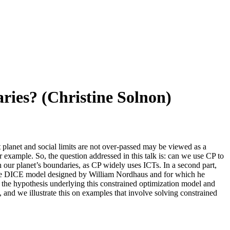
ries? (Christine Solnon)
t planet and social limits are not over-passed may be viewed as a
example. So, the question addressed in this talk is: can we use CP to
 our planet’s boundaries, as CP widely uses ICTs. In a second part,
y the DICE model designed by William Nordhaus and for which he
 the hypothesis underlying this constrained optimization model and
 and we illustrate this on examples that involve solving constrained