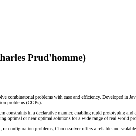
(Charles Prud'homme)
.
lve combinatorial problems with ease and efficiency. Developed in Java
zation problems (COPs).
blem constraints in a declarative manner, enabling rapid prototyping and
viding optimal or near-optimal solutions for a wide range of real-world p
, or configuration problems, Choco-solver offers a reliable and scalabl