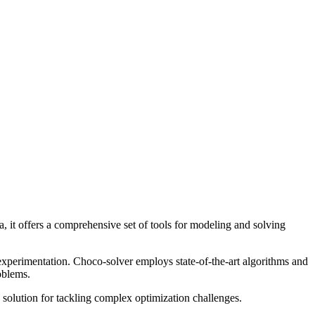
, it offers a comprehensive set of tools for modeling and solving
 experimentation. Choco-solver employs state-of-the-art algorithms and
roblems.
e solution for tackling complex optimization challenges.