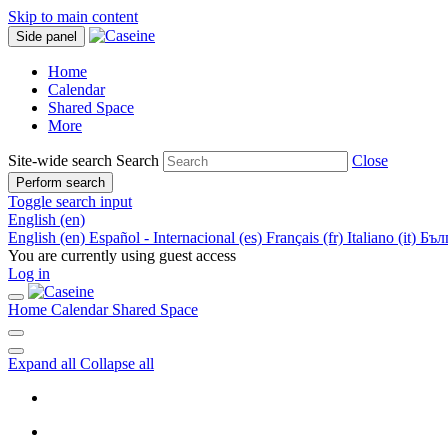
Skip to main content
Side panel
Home
Calendar
Shared Space
More
Site-wide search
Search
Close
Perform search
Toggle search input
English ‎(en)‎
English ‎(en)‎
Español - Internacional ‎(es)‎
Français ‎(fr)‎
Italiano ‎(it)‎
Бълг
You are currently using guest access
Log in
Home
Calendar
Shared Space
Expand all
Collapse all