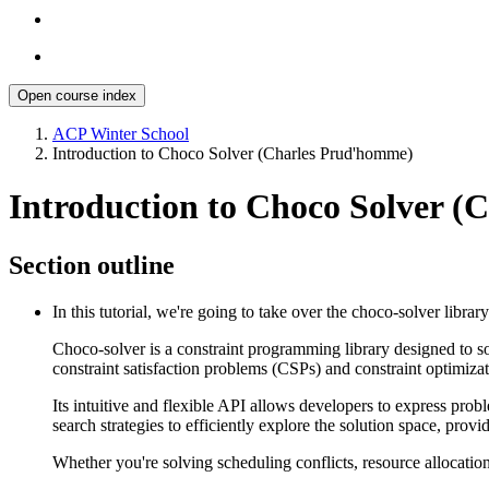
Open course index
ACP Winter School
Introduction to Choco Solver (Charles Prud'homme)
Introduction to Choco Solver 
Section outline
In this tutorial, we're going to take over the choco-solver library
Choco-solver is a constraint programming library designed to so
constraint satisfaction problems (CSPs) and constraint optimi
Its intuitive and flexible API allows developers to express pro
search strategies to efficiently explore the solution space, pro
Whether you're solving scheduling conflicts, resource allocation