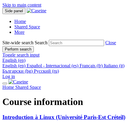
Skip to main content
Side panel
Home
Shared Space
More
Site-wide search
Search
Close
Perform search
Toggle search input
English ‎(en)‎
English ‎(en)‎
Español - Internacional ‎(es)‎
Français ‎(fr)‎
Italiano ‎(it)‎
Български ‎(bg)‎
Русский ‎(ru)‎
Log in
Home
Shared Space
Course information
Introduction à Linux (Université Paris-Est Créteil)