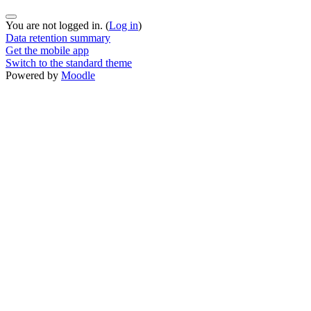
You are not logged in. (
Log in
)
Data retention summary
Get the mobile app
Switch to the standard theme
Powered by
Moodle