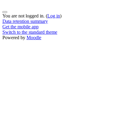
You are not logged in. (
Log in
)
Data retention summary
Get the mobile app
Switch to the standard theme
Powered by
Moodle