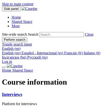
Skip to main content
Side panel
Home
Shared Space
More
Site-wide search
Search
Close
Perform search
Toggle search input
English ‎(en)‎
English ‎(en)‎
Español - Internacional ‎(es)‎
Français ‎(fr)‎
Italiano ‎(it)‎
Български ‎(bg)‎
Русский ‎(ru)‎
Log in
Home
Shared Space
Course information
Interviews
Platform for interviews