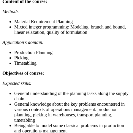
Content of the course:
Methods:
Material Requirement Planning
Mixted integer programming: Modeling, branch and bound,
linear relaxation, quality of formulation
Application's domain:
Production Planning
Picking
Timetabling
Objectives of course:
Expected skills:
General understanding of the planning tasks along the supply
chain.
General knowledge about the key problems encountered in
various contexts of operations management: production
planning, picking in warehouses, transport planning,
timetabling
Being able to model some classical problems in production
and operations management.