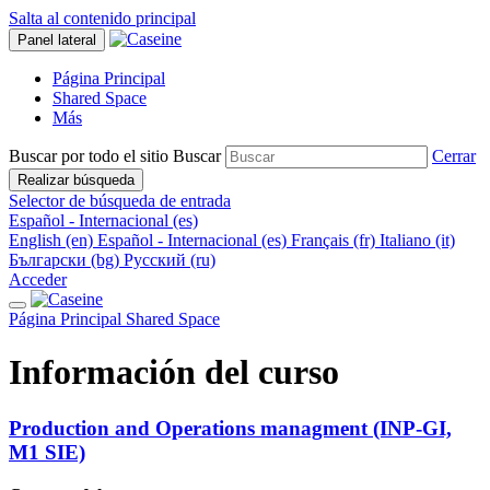
Salta al contenido principal
Panel lateral
Página Principal
Shared Space
Más
Buscar por todo el sitio
Buscar
Cerrar
Realizar búsqueda
Selector de búsqueda de entrada
Español - Internacional ‎(es)‎
English ‎(en)‎
Español - Internacional ‎(es)‎
Français ‎(fr)‎
Italiano ‎(it)‎
Български ‎(bg)‎
Русский ‎(ru)‎
Acceder
Página Principal
Shared Space
Información del curso
Production and Operations managment (INP-GI,
M1 SIE)