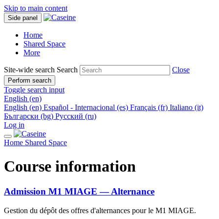
Skip to main content
Side panel
Home
Shared Space
More
Site-wide search
Search
Close
Perform search
Toggle search input
English ‎(en)‎
English ‎(en)‎
Español - Internacional ‎(es)‎
Français ‎(fr)‎
Italiano ‎(it)‎
Български ‎(bg)‎
Русский ‎(ru)‎
Log in
Home
Shared Space
Course information
Admission M1 MIAGE — Alternance
Gestion du dépôt des offres d'alternances pour le M1 MIAGE.