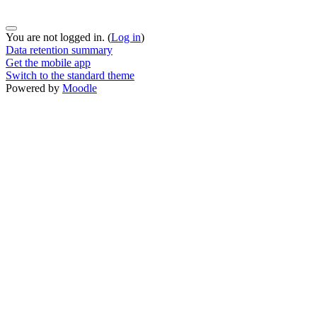
You are not logged in. (
Log in
)
Data retention summary
Get the mobile app
Switch to the standard theme
Powered by
Moodle