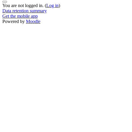
You are not logged in. (
Log in
)
Data retention summary
Get the mobile app
Powered by
Moodle