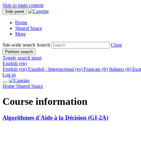
Skip to main content
Side panel
Home
Shared Space
More
Site-wide search
Search
Close
Perform search
Toggle search input
English ‎(en)‎
English ‎(en)‎
Español - Internacional ‎(es)‎
Français ‎(fr)‎
Italiano ‎(it)‎
Бълг
Log in
Home
Shared Space
Course information
Algorithmes d'Aide à la Décision (GI-2A)